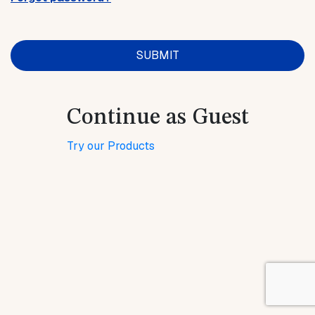
Continue as Guest
Try our Products