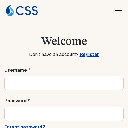
Welcome
Don't have an account?
Register
Username *
Password *
Forgot password?